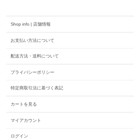
Shop info | 店舗情報
お支払い方法について
配送方法・送料について
プライバシーポリシー
特定商取引法に基づく表記
カートを見る
マイアカウント
ログイン