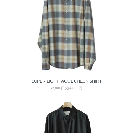
SUPER LIGHT WOOL CHECK SHIRT
52,800円(税4,800円)