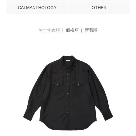
CALMANTHOLOGY
OTHER
おすすめ順 |
価格順
|
新着順