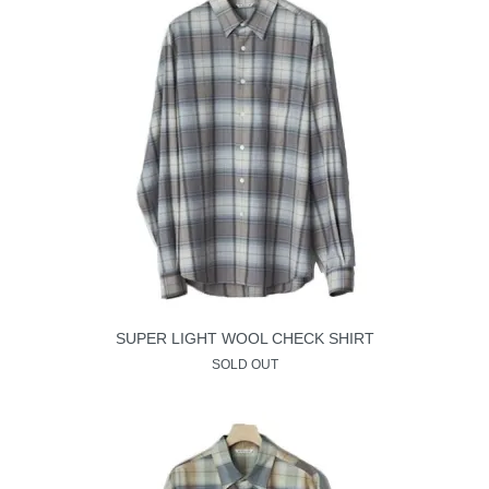
SUPER LIGHT WOOL CHECK SHIRT
SOLD OUT