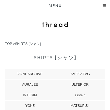
MENU
TOP
>
SHIRTS [シャツ]
SHIRTS [シャツ]
VAINL ARCHIVE
AMOSKEAG
AURALEE
ULTERIOR
INTERIM
ssstein
YOKE
MATSUFUJI