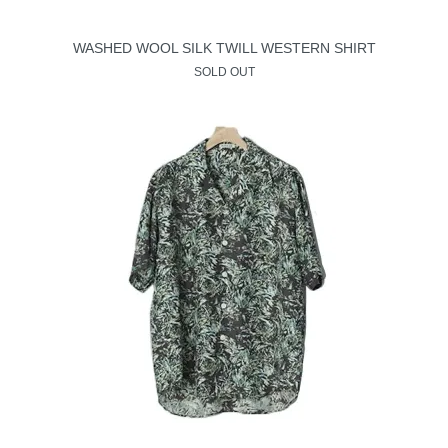
WASHED WOOL SILK TWILL WESTERN SHIRT
SOLD OUT