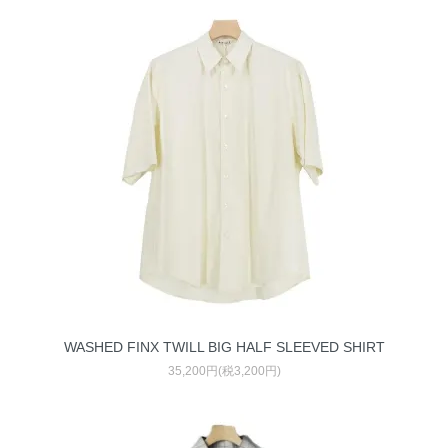
WASHED FINX TWILL BIG HALF SLEEVED SHIRT
35,200円(税3,200円)