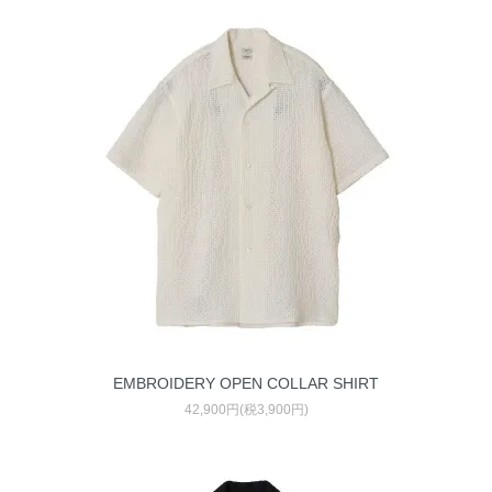
EMBROIDERY OPEN COLLAR SHIRT
42,900円(税3,900円)