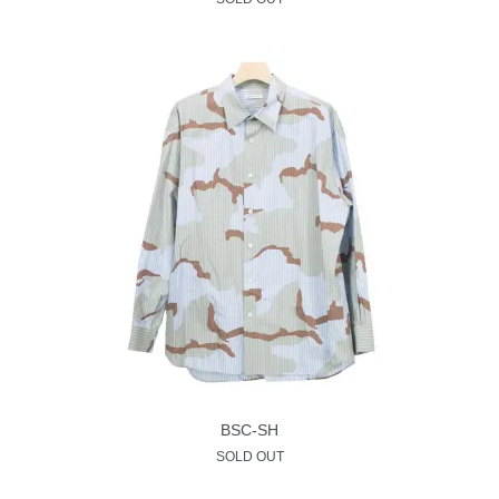
BSC-SH
SOLD OUT