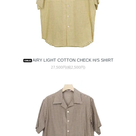
AIRY LIGHT COTTON CHECK H/S SHIRT
27,500円(税2,500円)