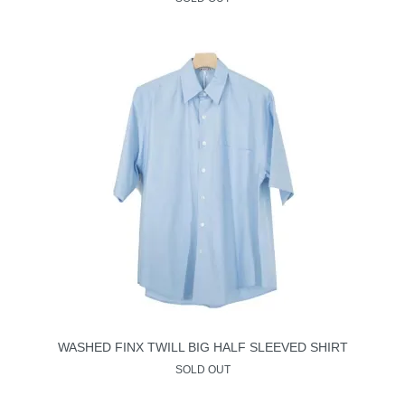
WASHED FINX TWILL BIG HALF SLEEVED SHIRT
SOLD OUT