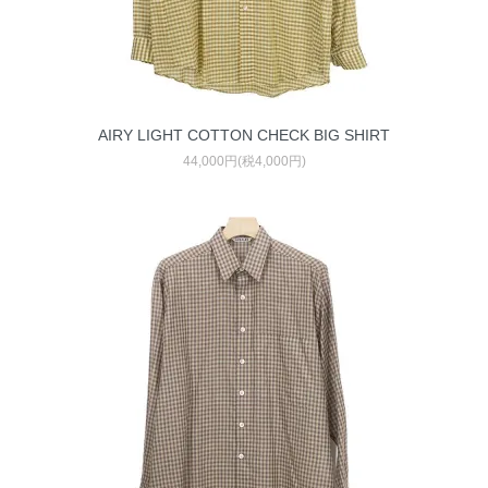
AIRY LIGHT COTTON CHECK BIG SHIRT
44,000円(税4,000円)