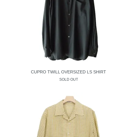
CUPRO TWILL OVERSIZED LS SHIRT
SOLD OUT