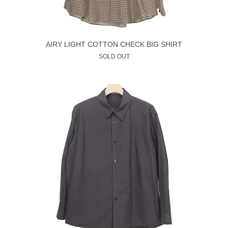
AIRY LIGHT COTTON CHECK BIG SHIRT
SOLD OUT