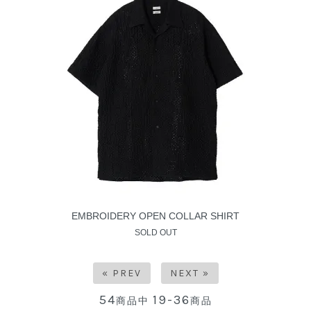
EMBROIDERY OPEN COLLAR SHIRT
SOLD OUT
« PREV
NEXT »
54
19-36
商品中
商品