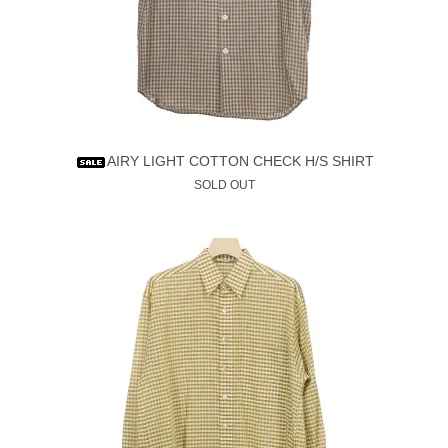
AIRY LIGHT COTTON CHECK H/S SHIRT
SOLD OUT