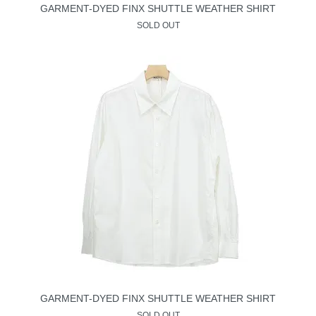
GARMENT-DYED FINX SHUTTLE WEATHER SHIRT
SOLD OUT
GARMENT-DYED FINX SHUTTLE WEATHER SHIRT
SOLD OUT