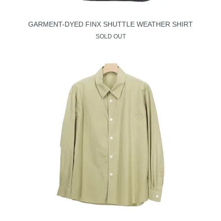
GARMENT-DYED FINX SHUTTLE WEATHER SHIRT
SOLD OUT