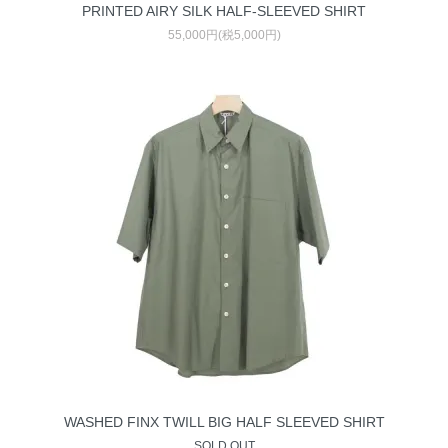
PRINTED AIRY SILK HALF-SLEEVED SHIRT
55,000円(税5,000円)
WASHED FINX TWILL BIG HALF SLEEVED SHIRT
SOLD OUT